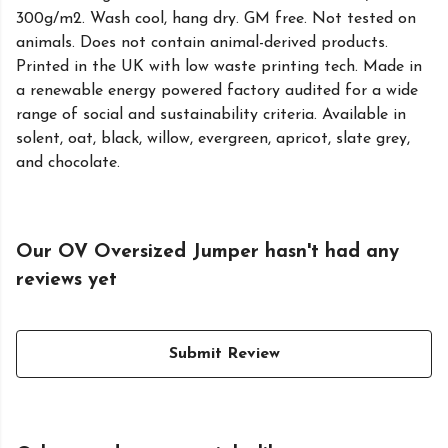
300g/m2. Wash cool, hang dry. GM free. Not tested on
animals. Does not contain animal-derived products.
Printed in the UK with low waste printing tech. Made in
a renewable energy powered factory audited for a wide
range of social and sustainability criteria. Available in
solent, oat, black, willow, evergreen, apricot, slate grey,
and chocolate.
Our OV Oversized Jumper hasn't had any
reviews yet
Submit Review