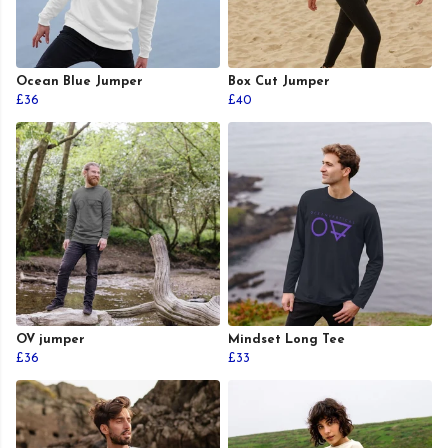
Ocean Blue Jumper
Box Cut Jumper
£36
£40
OV jumper
Mindset Long Tee
£36
£33