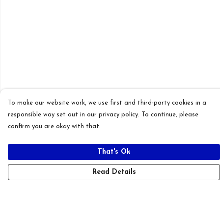
To make our website work, we use first and third-party cookies in a
responsible way set out in our privacy policy. To continue, please
confirm you are okay with that.
That's Ok
Read Details
Menu