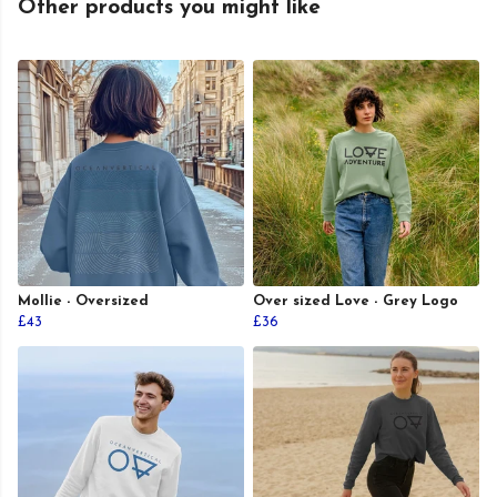
Other products you might like
Mollie - Oversized
Over sized Love - Grey Logo
£43
£36