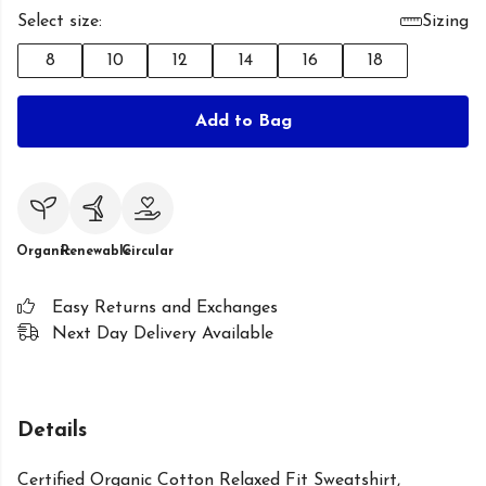
Select size:
Sizing
8
10
12
14
16
18
Add to Bag
Organic
Renewable
Circular
Easy Returns and Exchanges
Next Day Delivery Available
Details
Certified Organic Cotton Relaxed Fit Sweatshirt,