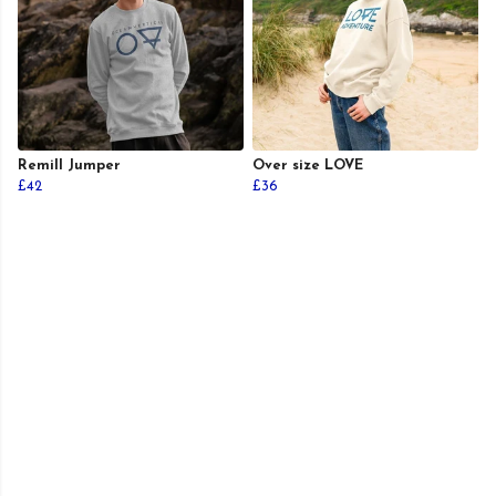
Remill Jumper
Over size LOVE
£42
£36