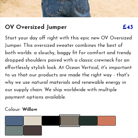
OV Oversized Jumper
£43
Start your day off right with this epic new OV Oversized
Jumper. This oversized sweater combines the best of
both worlds: a slouchy, baggy fit for comfort and trendy
dropped shoulders paired with a classic crewneck for an
effortlessly stylish look. At Ocean Vertical, it's important
to us that our products are made the right way - that's
why we use natural materials and renewable energy in
our supply chain. We ship worldwide with multiple
payment options available.
Colour:
Willow