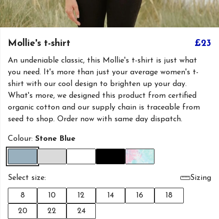
Mollie's t-shirt
£23
An undeniable classic, this Mollie's t-shirt is just what
you need. It's more than just your average women's t-
shirt with our cool design to brighten up your day.
What's more, we designed this product from certified
organic cotton and our supply chain is traceable from
seed to shop. Order now with same day dispatch.
Colour:
Stone Blue
Select size:
Sizing
8
10
12
14
16
18
20
22
24