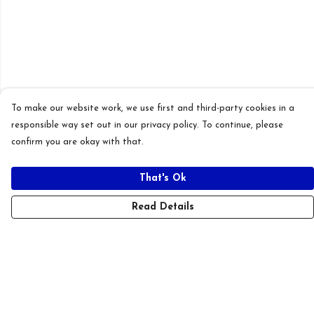
To make our website work, we use first and third-party cookies in a
responsible way set out in our privacy policy. To continue, please
confirm you are okay with that.
That's Ok
Read Details
Menu
New
T-Shirts