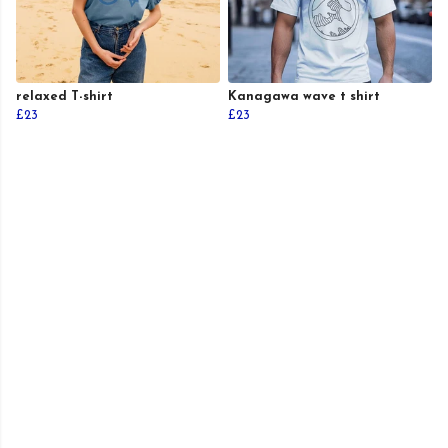
relaxed T-shirt
Kanagawa wave t shirt
£23
£23