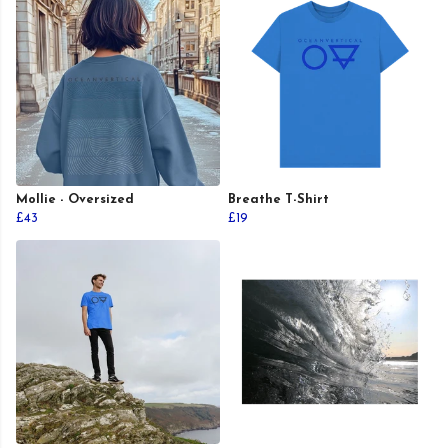
Mollie - Oversized
Breathe T-Shirt
£43
£19