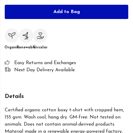
Add to Bag
Organic
Renewable
Circular
Easy Returns and Exchanges
Next Day Delivery Available
Details
Certified organic cotton boxy t-shirt with cropped hem,
155 gsm. Wash cool, hang dry. GM-free. Not tested on
animals. Does not contain animal-derived products.
Material made in a renewable energy-powered factory,