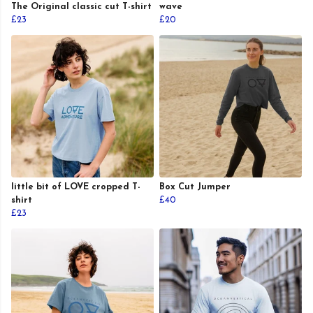
The Original classic cut T-shirt
wave
£23
£20
little bit of LOVE cropped T-
Box Cut Jumper
shirt
£40
£23