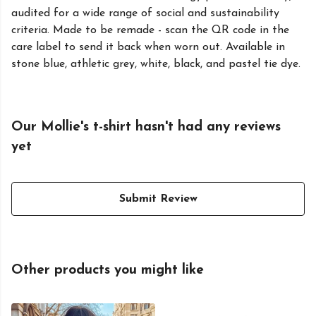
audited for a wide range of social and sustainability
criteria. Made to be remade - scan the QR code in the
care label to send it back when worn out. Available in
stone blue, athletic grey, white, black, and pastel tie dye.
Our Mollie's t-shirt hasn't had any reviews
yet
Submit Review
Other products you might like