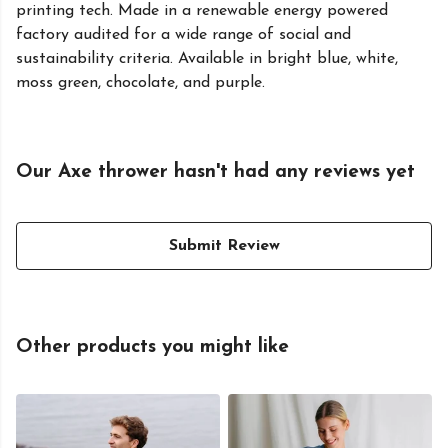
printing tech. Made in a renewable energy powered
factory audited for a wide range of social and
sustainability criteria. Available in bright blue, white,
moss green, chocolate, and purple.
Our Axe thrower hasn't had any reviews yet
Submit Review
Other products you might like