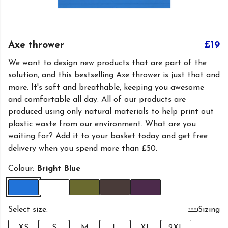
Axe thrower
£19
We want to design new products that are part of the
solution, and this bestselling Axe thrower is just that and
more. It's soft and breathable, keeping you awesome
and comfortable all day. All of our products are
produced using only natural materials to help print out
plastic waste from our environment. What are you
waiting for? Add it to your basket today and get free
delivery when you spend more than £50.
Colour:
Bright Blue
Select size:
Sizing