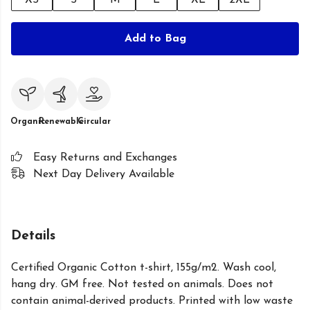
XS
S
M
L
XL
2XL
Add to Bag
Organic
Renewable
Circular
Easy Returns and Exchanges
Next Day Delivery Available
Details
Certified Organic Cotton t-shirt, 155g/m2. Wash cool,
hang dry. GM free. Not tested on animals. Does not
contain animal-derived products. Printed with low waste