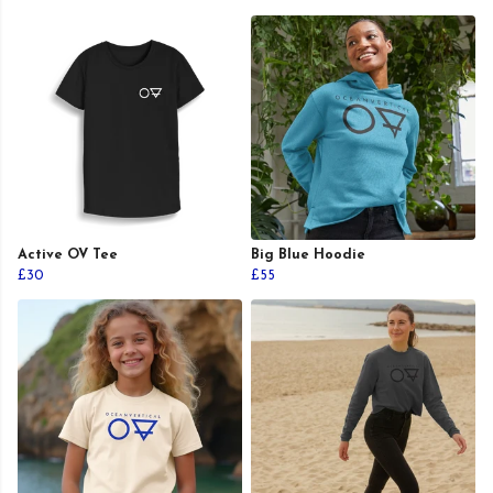
Active OV Tee
Big Blue Hoodie
£30
£55