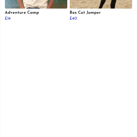
Adventure Camp
Box Cut Jumper
£14
£40