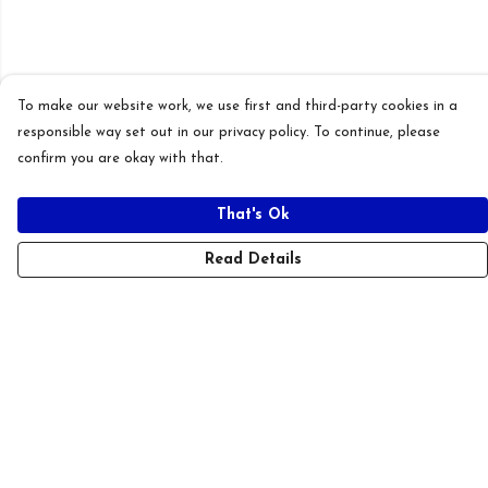
To make our website work, we use first and third-party cookies in a
responsible way set out in our privacy policy. To continue, please
confirm you are okay with that.
That's Ok
Read Details
Menu
New
T-Shirts
Hoodies