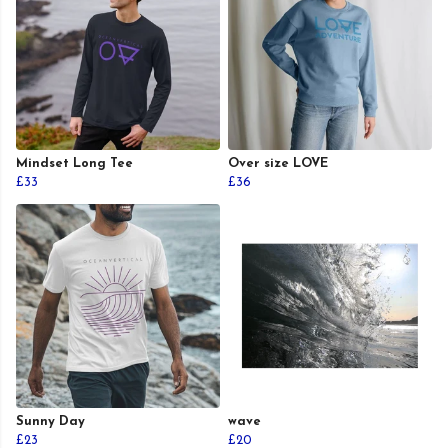
Mindset Long Tee
Over size LOVE
£33
£36
Sunny Day
wave
£23
£20